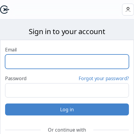
Sign in to your account
Email
Password
Forgot your password?
Log in
Or continue with