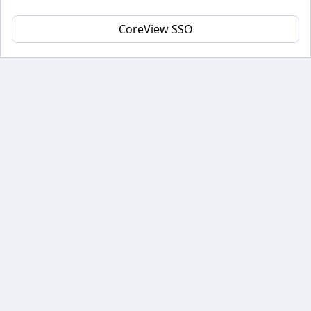
CoreView SSO